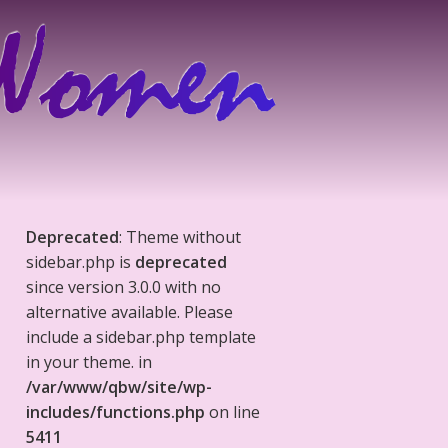
Deprecated
: Theme without
sidebar.php is
deprecated
since version 3.0.0 with no
alternative available. Please
include a sidebar.php template
in your theme. in
/var/www/qbw/site/wp-
includes/functions.php
on line
5411