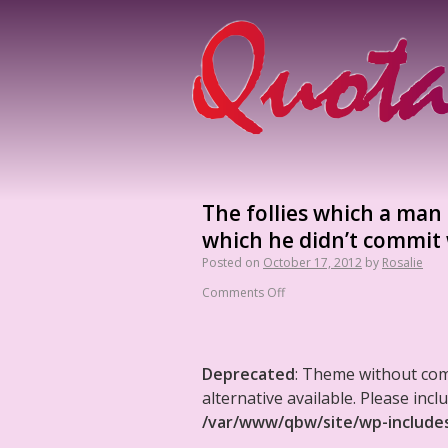
The follies which a man r
which he didn’t commit
Posted on
October 17, 2012
by
Rosalie
Comments Off
Deprecated
: Theme without co
alternative available. Please in
/var/www/qbw/site/wp-include