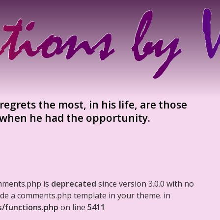
egrets the most, in his life, are those
 when he had the opportunity.
mments.php is
deprecated
since version 3.0.0 with no
clude a comments.php template in your theme. in
s/functions.php
on line
5411