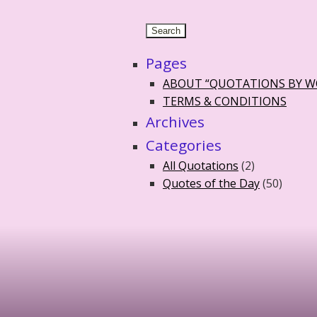
Pages
ABOUT “QUOTATIONS BY 
TERMS & CONDITIONS
Archives
Categories
All Quotations
(2)
Quotes of the Day
(50)