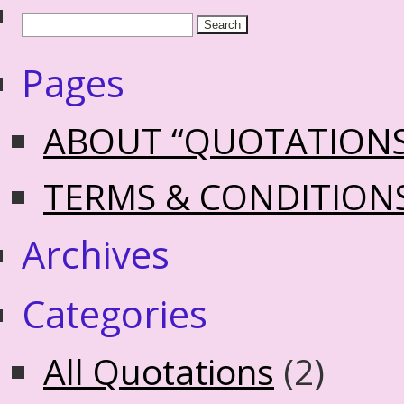
Pages
ABOUT “QUOTATION
TERMS & CONDITION
Archives
Categories
All Quotations
(2)