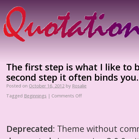
The first step is what I like to
second step it often binds you.
Posted on
October 16, 2012
by
Rosalie
Tagged
Beginnings
|
Comments Off
Deprecated
: Theme without com