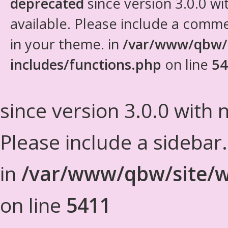
deprecated
since version 3.0.0 wi
available. Please include a comm
in your theme. in
/var/www/qbw/
includes/functions.php
on line
54
since version 3.0.0 with n
Please include a sidebar
in
/var/www/qbw/site/w
on line
5411