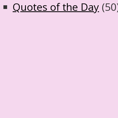
Quotes of the Day
(50