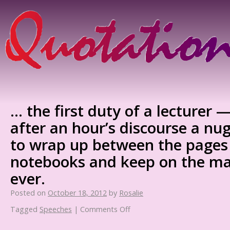
… the first duty of a lecturer 
after an hour’s discourse a nu
to wrap up between the pages
notebooks and keep on the ma
ever.
Posted on
October 18, 2012
by
Rosalie
Tagged
Speeches
|
Comments Off