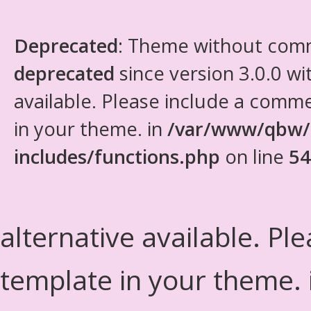
Deprecated
: Theme without com
deprecated
since version 3.0.0 wi
available. Please include a comm
in your theme. in
/var/www/qbw/
includes/functions.php
on line
54
alternative available. Pl
template in your theme.