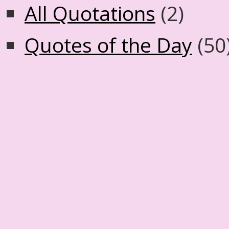
All Quotations
(2)
Quotes of the Day
(50