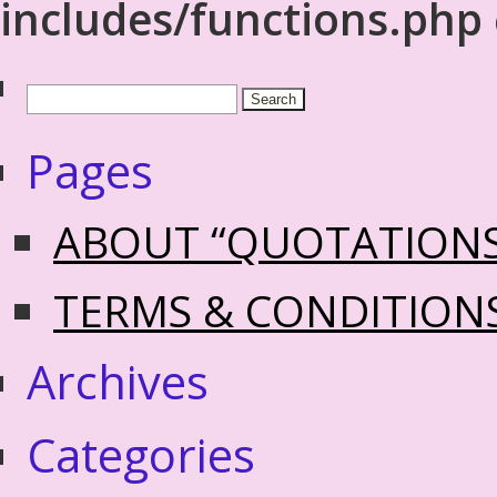
includes/functions.php
Pages
ABOUT “QUOTATION
TERMS & CONDITION
Archives
Categories