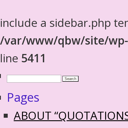
include a sidebar.php te
/var/www/qbw/site/wp-
line
5411
Pages
ABOUT “QUOTATION