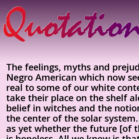
The feelings, myths and preju
Negro American which now see
real to some of our white cont
take their place on the shelf a
belief in witches and the notio
the center of the solar syst
as yet whether the future [of t
is hopeless. All we know is tha