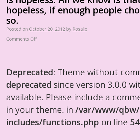
hopeless, if enough people cho
so.
Posted on
October 20, 2012
by
Rosalie
Comments Off
Deprecated
: Theme without com
deprecated
since version 3.0.0 wi
available. Please include a comm
in your theme. in
/var/www/qbw/
includes/functions.php
on line
54