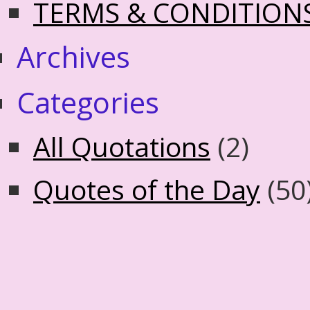
TERMS & CONDITION
Archives
Categories
All Quotations
(2)
Quotes of the Day
(50