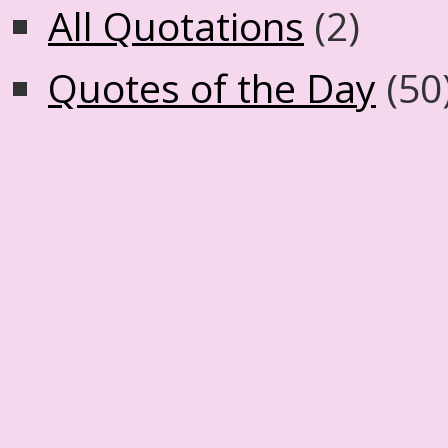
All Quotations
(2)
Quotes of the Day
(50