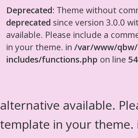
Deprecated
: Theme without com
deprecated
since version 3.0.0 wi
available. Please include a comm
in your theme. in
/var/www/qbw/
includes/functions.php
on line
54
alternative available. Pl
template in your theme.