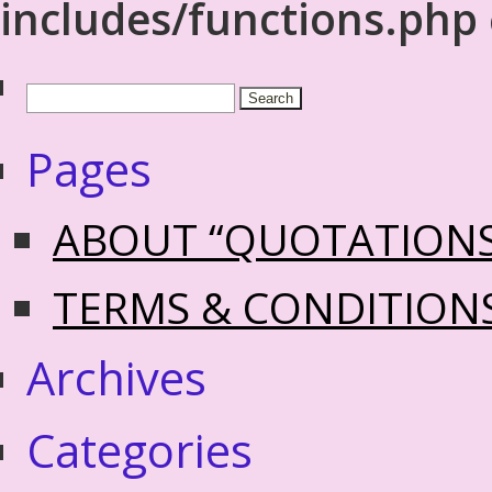
includes/functions.php
Pages
ABOUT “QUOTATION
TERMS & CONDITION
Archives
Categories