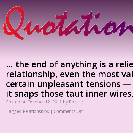
… the end of anything is a relie
relationship, even the most va
certain unpleasant tensions —
it snaps those taut inner wires
Posted on
October 12, 2012
by
Rosalie
Tagged
Relationships
|
Comments Off