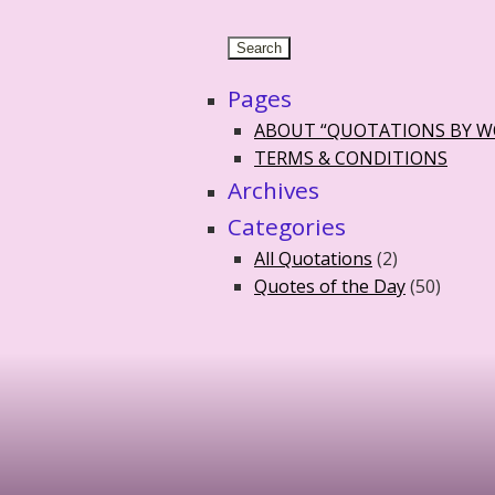
Pages
ABOUT “QUOTATIONS BY 
TERMS & CONDITIONS
Archives
Categories
All Quotations
(2)
Quotes of the Day
(50)