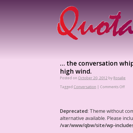
… the conversation whipp
high wind.
Posted on
October 20, 2012
by
Rosalie
Tagged
Conversation
|
Comments Off
Deprecated
: Theme without co
alternative available. Please in
/var/www/qbw/site/wp-include