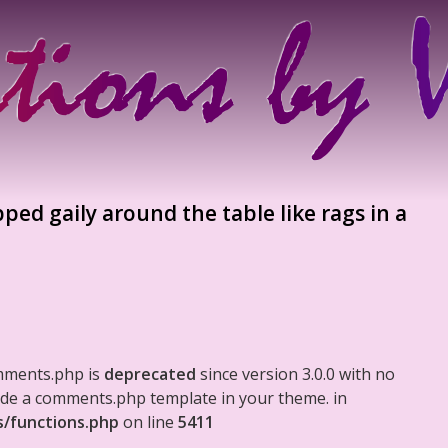
ed gaily around the table like rags in a
mments.php is
deprecated
since version 3.0.0 with no
clude a comments.php template in your theme. in
s/functions.php
on line
5411