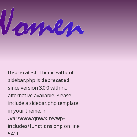
Deprecated
: Theme without
sidebar.php is
deprecated
since version 3.0.0 with no
alternative available. Please
include a sidebar.php template
in your theme. in
/var/www/qbw/site/wp-
includes/functions.php
on line
5411