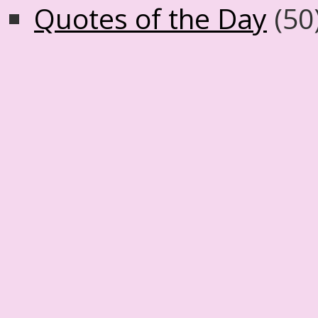
Quotes of the Day
(50