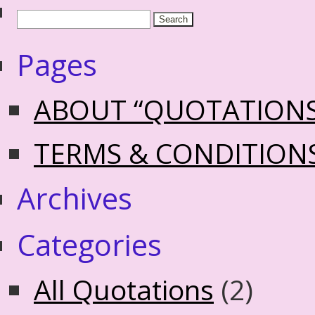
Pages
ABOUT “QUOTATION
TERMS & CONDITION
Archives
Categories
All Quotations
(2)