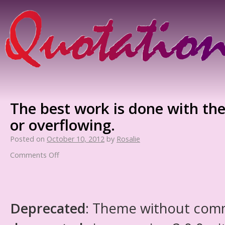
The best work is done with the
or overflowing.
Posted on
October 10, 2012
by
Rosalie
Comments Off
Deprecated
: Theme without com