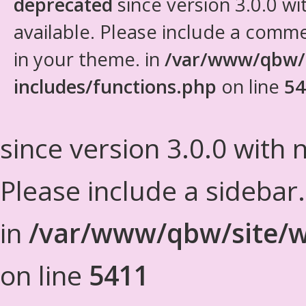
deprecated
since version 3.0.0 wi
available. Please include a comm
in your theme. in
/var/www/qbw/
includes/functions.php
on line
54
since version 3.0.0 with n
Please include a sidebar
in
/var/www/qbw/site/w
on line
5411