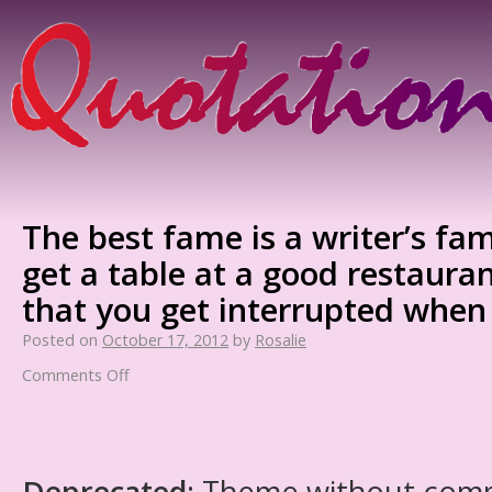
The best fame is a writer’s fam
get a table at a good restaura
that you get interrupted when
Posted on
October 17, 2012
by
Rosalie
Comments Off
Deprecated
: Theme without com