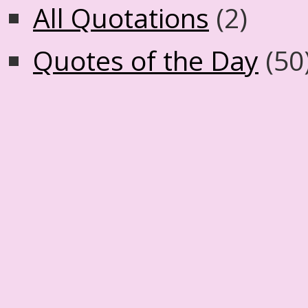
All Quotations
(2)
Quotes of the Day
(50