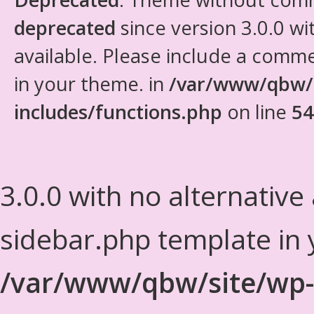
deprecated
since version 3.0.0 wi
available. Please include a comm
in your theme. in
/var/www/qbw/
includes/functions.php
on line
54
3.0.0 with no alternative
sidebar.php template in 
/var/www/qbw/site/wp-