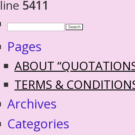
line
5411
Pages
ABOUT “QUOTATION
TERMS & CONDITION
Archives
Categories