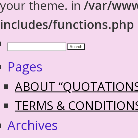
your theme. in
/var/www
includes/functions.php
Pages
ABOUT “QUOTATION
TERMS & CONDITION
Archives