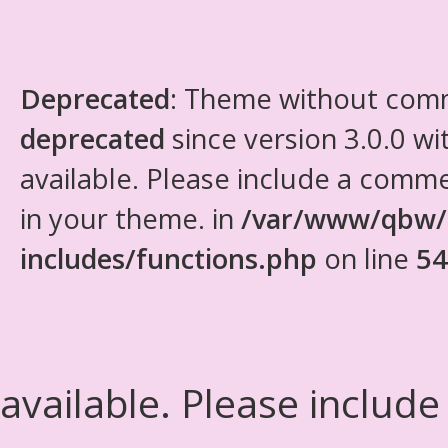
Deprecated
: Theme without com
deprecated
since version 3.0.0 wi
available. Please include a comm
in your theme. in
/var/www/qbw/
includes/functions.php
on line
54
available. Please include