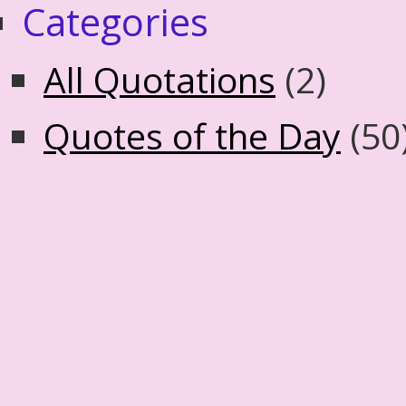
Categories
All Quotations
(2)
Quotes of the Day
(50