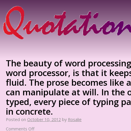
The beauty of word processing
word processor, is that it keep
fluid. The prose becomes like a
can manipulate at will. In the 
typed, every piece of typing pa
in concrete.
Posted on
October 10, 2012
by
Rosalie
Comments Off