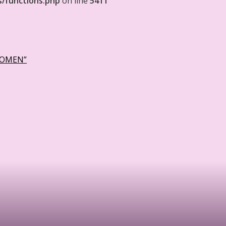
s/functions.php
on line
5411
WOMEN”