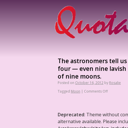
The astronomers tell us
four — even nine lavish
of nine moons.
Posted on
October 16, 2012
by
Rosalie
Tagged
Moon
|
Comments Off
Deprecated
: Theme without co
alternative available. Please in