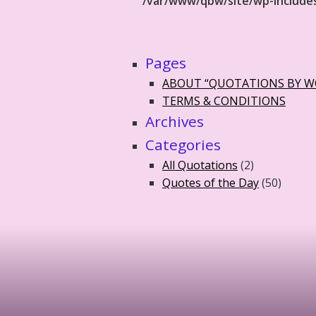
/var/www/qbw/site/wp-include
Pages
ABOUT “QUOTATIONS BY 
TERMS & CONDITIONS
Archives
Categories
All Quotations
(2)
Quotes of the Day
(50)