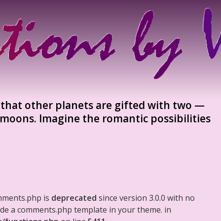
 that other planets are gifted with two —
 moons. Imagine the romantic possibilities
mments.php is
deprecated
since version 3.0.0 with no
clude a comments.php template in your theme. in