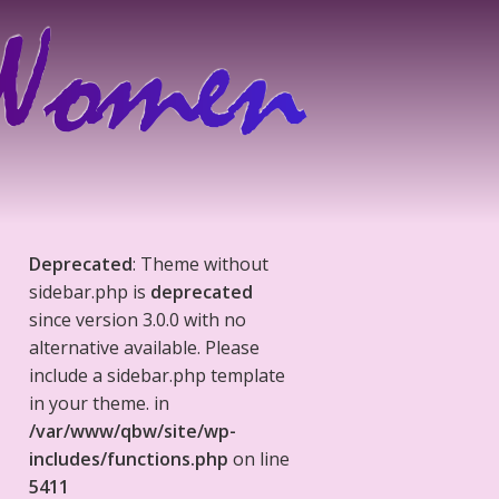
Deprecated
: Theme without
sidebar.php is
deprecated
since version 3.0.0 with no
alternative available. Please
include a sidebar.php template
in your theme. in
/var/www/qbw/site/wp-
includes/functions.php
on line
5411