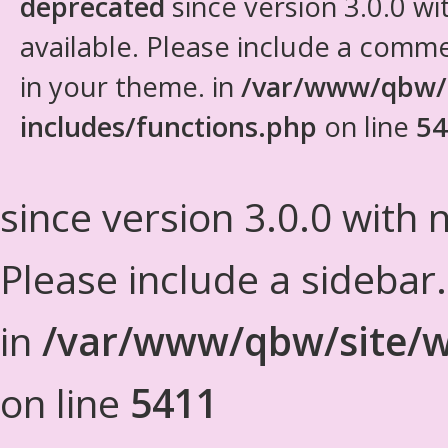
deprecated
since version 3.0.0 wi
available. Please include a comm
in your theme. in
/var/www/qbw/
includes/functions.php
on line
54
since version 3.0.0 with n
Please include a sidebar
in
/var/www/qbw/site/w
on line
5411