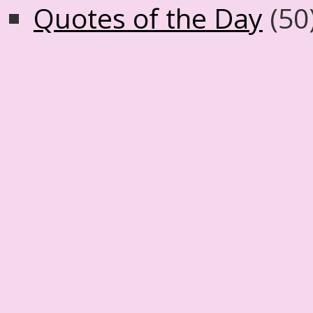
Quotes of the Day
(50