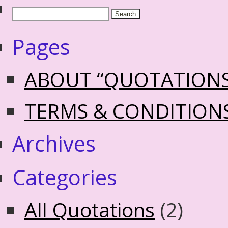
Pages
ABOUT “QUOTATION
TERMS & CONDITION
Archives
Categories
All Quotations
(2)