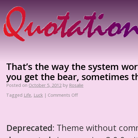
That’s the way the system wo
you get the bear, sometimes t
Posted on
October 5, 2012
by
Rosalie
Tagged
Life
,
Luck
|
Comments Off
Deprecated
: Theme without com