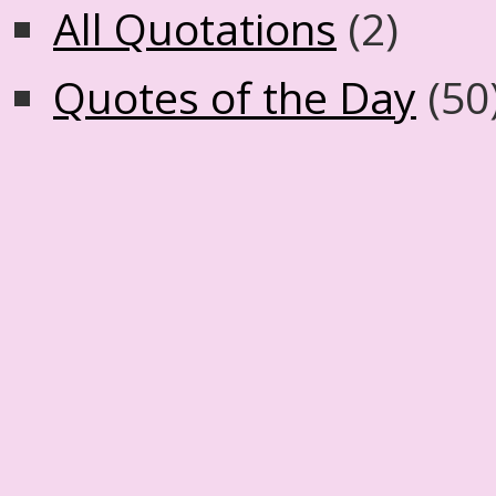
All Quotations
(2)
Quotes of the Day
(50