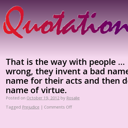
That is the way with people … 
wrong, they invent a bad name
name for their acts and then d
name of virtue.
Posted on
October 19, 2012
by
Rosalie
Tagged
Prejudice
|
Comments Off