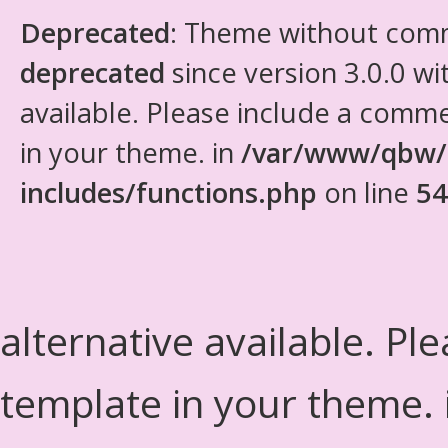
Deprecated
: Theme without com
deprecated
since version 3.0.0 wi
available. Please include a comm
in your theme. in
/var/www/qbw/
includes/functions.php
on line
54
alternative available. Pl
template in your theme.