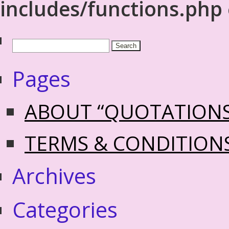
includes/functions.php
Pages
ABOUT “QUOTATION
TERMS & CONDITION
Archives
Categories