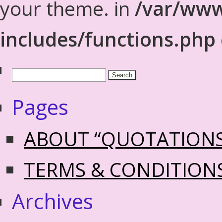
your theme. in
/var/www
includes/functions.php
Pages
ABOUT “QUOTATION
TERMS & CONDITION
Archives