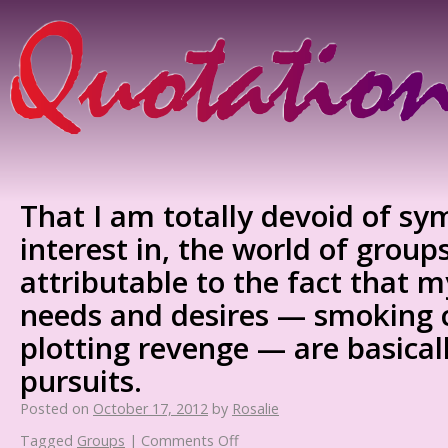
That I am totally devoid of sy
interest in, the world of groups
attributable to the fact that 
needs and desires — smoking 
plotting revenge — are basicall
pursuits.
Posted on
October 17, 2012
by
Rosalie
Tagged
Groups
|
Comments Off