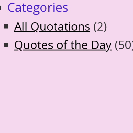
Categories
All Quotations
(2)
Quotes of the Day
(50