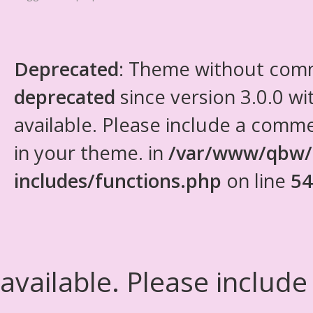
Deprecated
: Theme without com
deprecated
since version 3.0.0 wi
available. Please include a comm
in your theme. in
/var/www/qbw/
includes/functions.php
on line
54
available. Please include