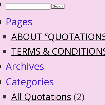
Pages
ABOUT “QUOTATION
TERMS & CONDITION
Archives
Categories
All Quotations
(2)