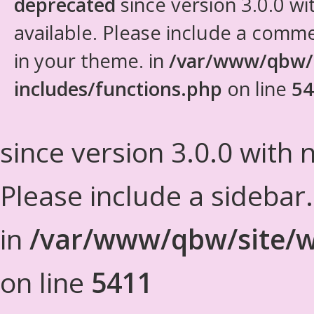
deprecated
since version 3.0.0 wi
available. Please include a comm
in your theme. in
/var/www/qbw/
includes/functions.php
on line
54
since version 3.0.0 with n
Please include a sidebar
in
/var/www/qbw/site/w
on line
5411