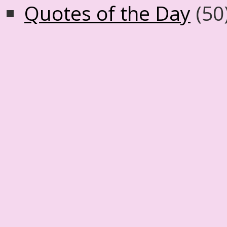
Quotes of the Day
(50