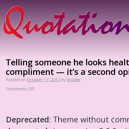
Telling someone he looks healt
compliment — it’s a second op
Posted on
October 17, 2012
by
Rosalie
Comments Off
Deprecated
: Theme without com