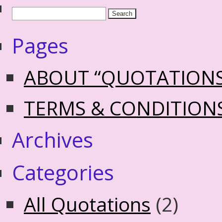
Pages
ABOUT “QUOTATION
TERMS & CONDITION
Archives
Categories
All Quotations
(2)