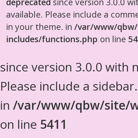
deprecated
since version 3.0.0 wi
available. Please include a comm
in your theme. in
/var/www/qbw/
includes/functions.php
on line
54
since version 3.0.0 with n
Please include a sidebar
in
/var/www/qbw/site/w
on line
5411