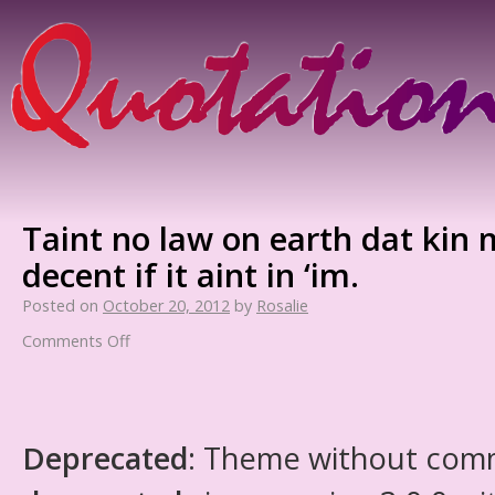
Taint no law on earth dat kin
decent if it aint in ‘im.
Posted on
October 20, 2012
by
Rosalie
Comments Off
Deprecated
: Theme without com