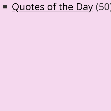
Quotes of the Day
(50