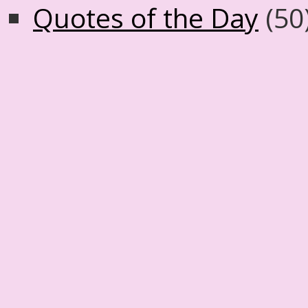
Quotes of the Day
(50