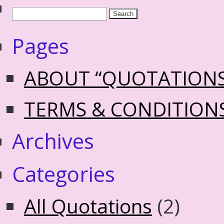
Pages
ABOUT “QUOTATION
TERMS & CONDITION
Archives
Categories
All Quotations
(2)