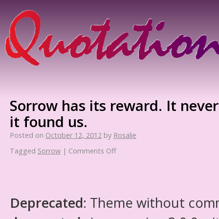
Sorrow has its reward. It neve
it found us.
Posted on
October 12, 2012
by
Rosalie
Tagged
Sorrow
|
Comments Off
Deprecated
: Theme without com