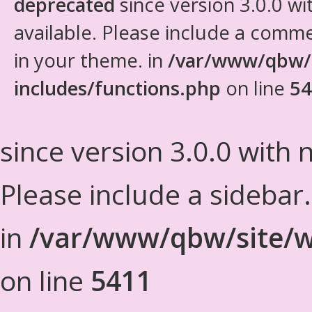
deprecated
since version 3.0.0 wi
available. Please include a comm
in your theme. in
/var/www/qbw/
includes/functions.php
on line
54
since version 3.0.0 with n
Please include a sidebar
in
/var/www/qbw/site/w
on line
5411