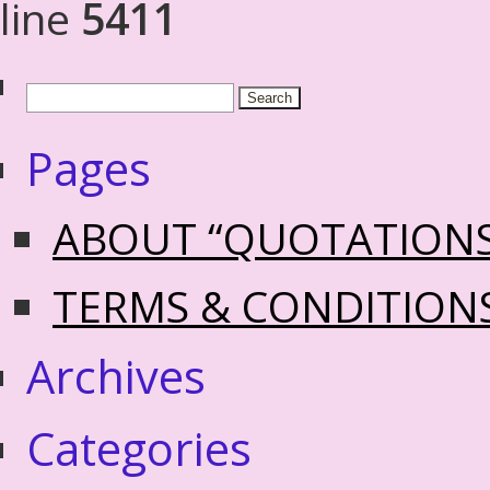
line
5411
Pages
ABOUT “QUOTATION
TERMS & CONDITION
Archives
Categories