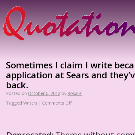
Sometimes I claim I write beca
application at Sears and they’v
back.
Posted on
October 6, 2012
by
Rosalie
Tagged
Writers
|
Comments Off
Deprecated
: Theme without com