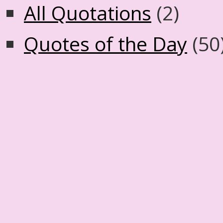
All Quotations
(2)
Quotes of the Day
(50