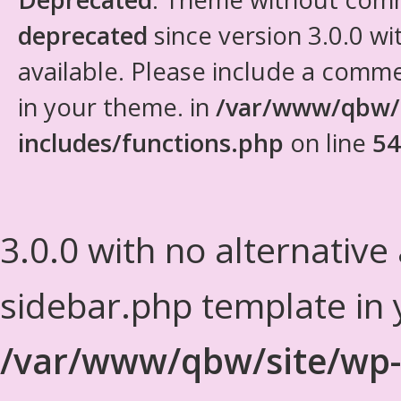
deprecated
since version 3.0.0 wi
available. Please include a comm
in your theme. in
/var/www/qbw/
includes/functions.php
on line
54
3.0.0 with no alternative
sidebar.php template in 
/var/www/qbw/site/wp-