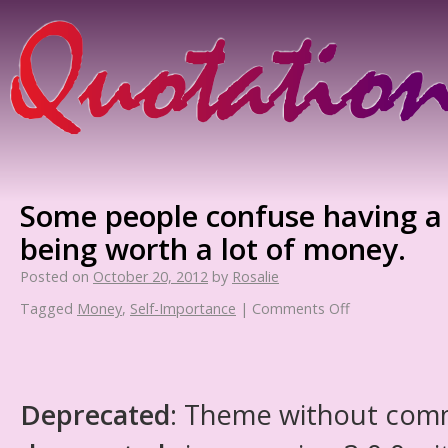
Some people confuse having a 
being worth a lot of money.
Posted on
October 20, 2012
by
Rosalie
Tagged
Money
,
Self-Importance
|
Comments Off
Deprecated
: Theme without com