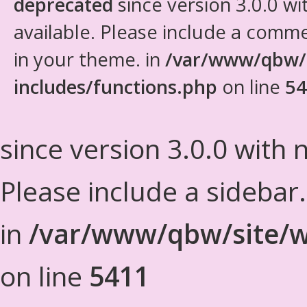
deprecated
since version 3.0.0 wi
available. Please include a comm
in your theme. in
/var/www/qbw/
includes/functions.php
on line
54
since version 3.0.0 with n
Please include a sidebar
in
/var/www/qbw/site/w
on line
5411