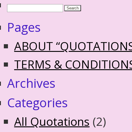
Pages
ABOUT “QUOTATION
TERMS & CONDITION
Archives
Categories
All Quotations
(2)