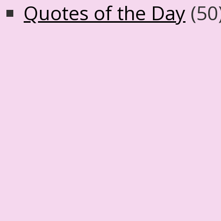
Quotes of the Day
(50