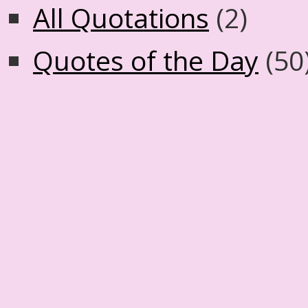
All Quotations
(2)
Quotes of the Day
(50