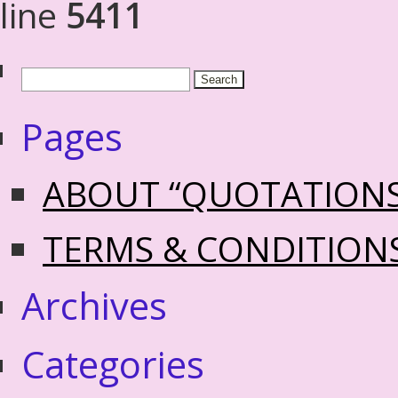
line
5411
Pages
ABOUT “QUOTATION
TERMS & CONDITION
Archives
Categories