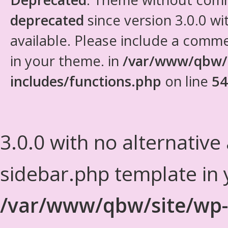
deprecated
since version 3.0.0 wi
available. Please include a comm
in your theme. in
/var/www/qbw/
includes/functions.php
on line
54
3.0.0 with no alternative
sidebar.php template in 
/var/www/qbw/site/wp-