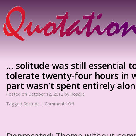
… solitude was still essential t
tolerate twenty-four hours in 
part wasn’t spent entirely alon
Posted on
October 12, 2012
by
Rosalie
Tagged
Solitude
|
Comments Off
Deprecated
: Theme without com