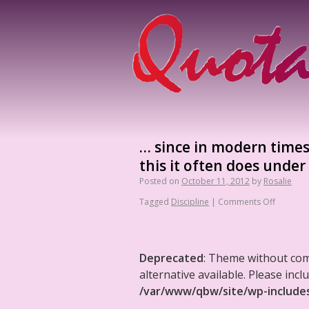
… since in modern times 
this it often does under
Posted on
October 11, 2012
by
Rosalie
Tagged
Discipline
|
Comments Off
Deprecated
: Theme without co
alternative available. Please in
/var/www/qbw/site/wp-include