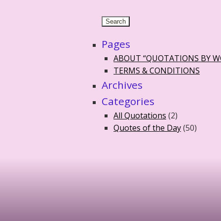
Pages
ABOUT “QUOTATIONS BY 
TERMS & CONDITIONS
Archives
Categories
All Quotations
(2)
Quotes of the Day
(50)