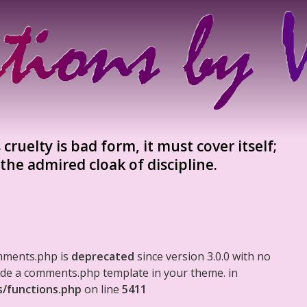
cruelty is bad form, it must cover itself;
 the admired cloak of discipline.
mments.php is
deprecated
since version 3.0.0 with no
clude a comments.php template in your theme. in
s/functions.php
on line
5411