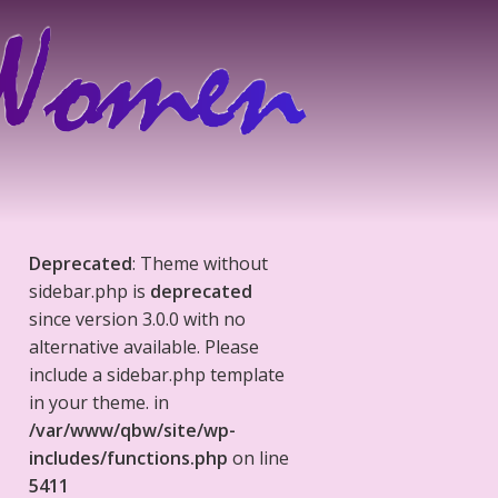
Deprecated
: Theme without
sidebar.php is
deprecated
since version 3.0.0 with no
alternative available. Please
include a sidebar.php template
in your theme. in
/var/www/qbw/site/wp-
includes/functions.php
on line
5411