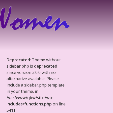
Deprecated
: Theme without
sidebar.php is
deprecated
since version 3.0.0 with no
alternative available. Please
include a sidebar.php template
in your theme. in
/var/www/qbw/site/wp-
includes/functions.php
on line
5411