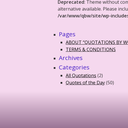
Deprecated
: Theme without co
alternative available. Please in
/var/www/qbw/site/wp-include
Pages
ABOUT “QUOTATIONS BY 
TERMS & CONDITIONS
Archives
Categories
All Quotations
(2)
Quotes of the Day
(50)