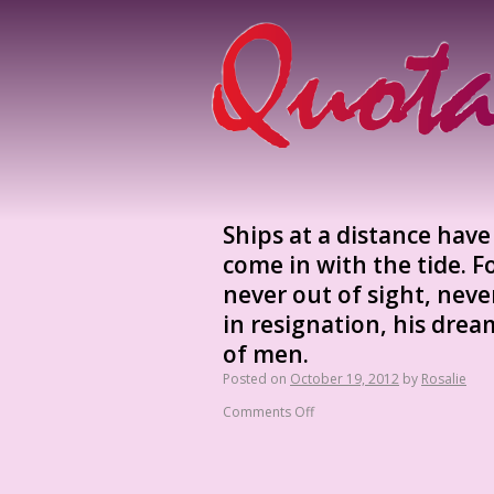
Ships at a distance hav
come in with the tide. F
never out of sight, neve
in resignation, his drea
of men.
Posted on
October 19, 2012
by
Rosalie
Comments Off