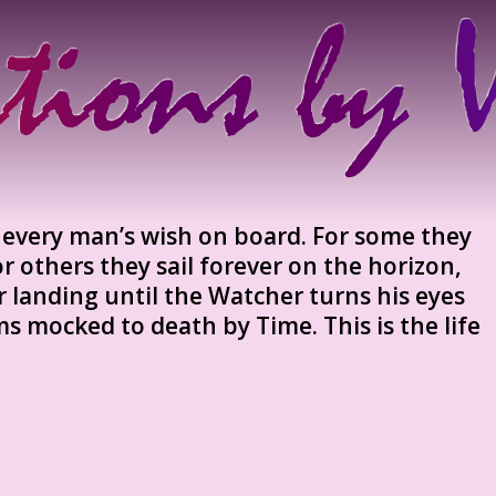
e every man’s wish on board. For some they
or others they sail forever on the horizon,
r landing until the Watcher turns his eyes
ms mocked to death by Time. This is the life