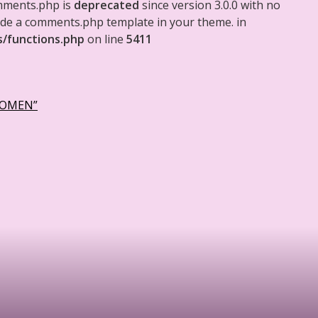
mments.php is
deprecated
since version 3.0.0 with no
clude a comments.php template in your theme. in
s/functions.php
on line
5411
WOMEN”