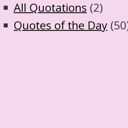
All Quotations
(2)
Quotes of the Day
(50