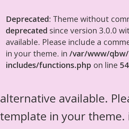
Deprecated
: Theme without com
deprecated
since version 3.0.0 wi
available. Please include a comm
in your theme. in
/var/www/qbw/
includes/functions.php
on line
54
alternative available. Pl
template in your theme.