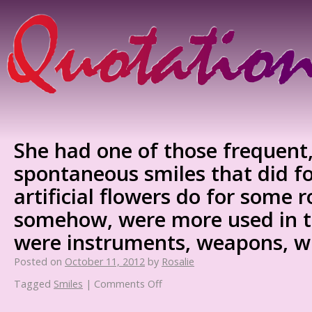
She had one of those frequent,
spontaneous smiles that did f
artificial flowers do for some 
somehow, were more used in t
were instruments, weapons, w
Posted on
October 11, 2012
by
Rosalie
Tagged
Smiles
|
Comments Off