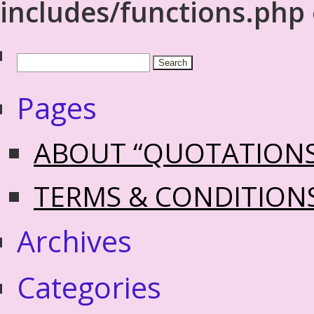
includes/functions.php
Pages
ABOUT “QUOTATION
TERMS & CONDITION
Archives
Categories