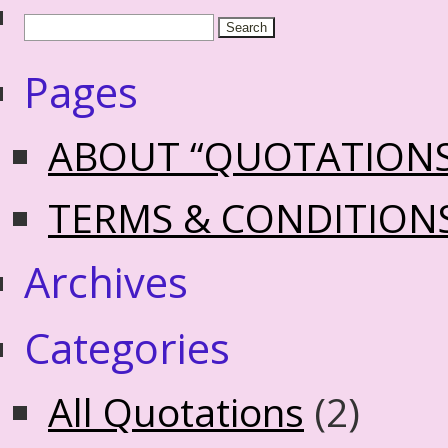
Pages
ABOUT “QUOTATION
TERMS & CONDITION
Archives
Categories
All Quotations
(2)