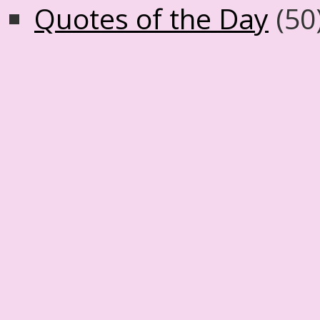
Quotes of the Day
(50