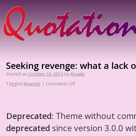
Seeking revenge: what a lack o
Posted on
October 10, 2012
by
Rosalie
Tagged
Revenge
|
Comments Off
Deprecated
: Theme without com
deprecated
since version 3.0.0 wi