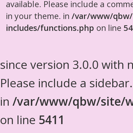
available. Please include a comm
in your theme. in
/var/www/qbw/
includes/functions.php
on line
54
since version 3.0.0 with n
Please include a sidebar
in
/var/www/qbw/site/w
on line
5411