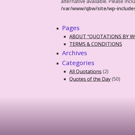
alternative available. Please in
/var/www/qbw/site/wp-include
Pages
ABOUT “QUOTATIONS BY 
TERMS & CONDITIONS
Archives
Categories
All Quotations
(2)
Quotes of the Day
(50)