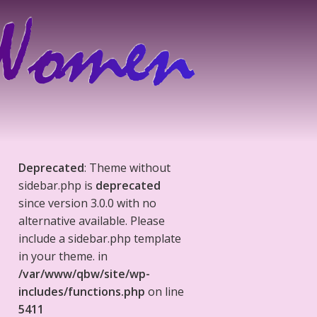
Deprecated
: Theme without
sidebar.php is
deprecated
since version 3.0.0 with no
alternative available. Please
include a sidebar.php template
in your theme. in
/var/www/qbw/site/wp-
includes/functions.php
on line
5411