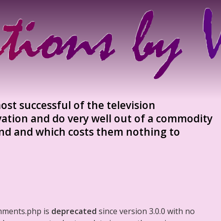
most successful of the television
vation and do very well out of a commodity
and and which costs them nothing to
mments.php is
deprecated
since version 3.0.0 with no