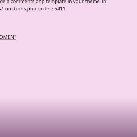
clude a comments.php template in your theme. in
s/functions.php
on line
5411
WOMEN”