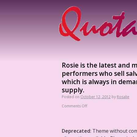
Rosie is the latest and 
performers who sell sal
which is always in dem
supply.
Posted on
October 12, 2012
by
Rosalie
Comments Off
Deprecated
: Theme without co