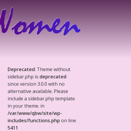
Deprecated
: Theme without
sidebar.php is
deprecated
since version 3.0.0 with no
alternative available. Please
include a sidebar.php template
in your theme. in
/var/www/qbw/site/wp-
includes/functions.php
on line
5411