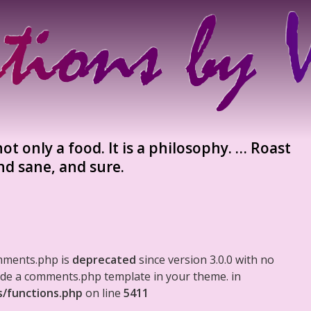
ot only a food. It is a philosophy. … Roast
nd sane, and sure.
mments.php is
deprecated
since version 3.0.0 with no
clude a comments.php template in your theme. in
s/functions.php
on line
5411