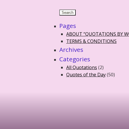
Pages
ABOUT “QUOTATIONS BY 
TERMS & CONDITIONS
Archives
Categories
All Quotations
(2)
Quotes of the Day
(50)