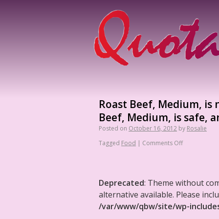
Roast Beef, Medium, is n
Beef, Medium, is safe, a
Posted on
October 16, 2012
by
Rosalie
Tagged
Food
|
Comments Off
Deprecated
: Theme without co
alternative available. Please in
/var/www/qbw/site/wp-include