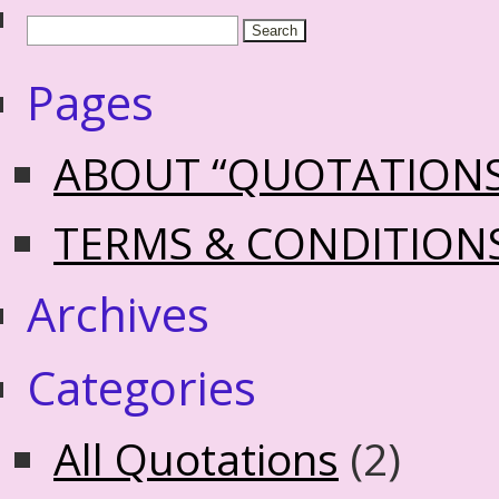
Pages
ABOUT “QUOTATION
TERMS & CONDITION
Archives
Categories
All Quotations
(2)