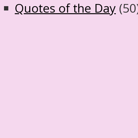
Quotes of the Day
(50