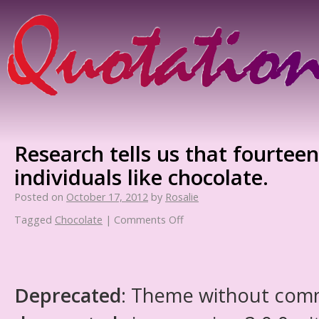
Research tells us that fourteen
individuals like chocolate.
Posted on
October 17, 2012
by
Rosalie
Tagged
Chocolate
|
Comments Off
Deprecated
: Theme without com