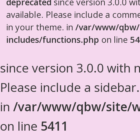
deprecated
since version 3.0.0 wi
available. Please include a comm
in your theme. in
/var/www/qbw/
includes/functions.php
on line
54
since version 3.0.0 with n
Please include a sidebar
in
/var/www/qbw/site/w
on line
5411