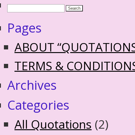
Pages
ABOUT “QUOTATION
TERMS & CONDITION
Archives
Categories
All Quotations
(2)