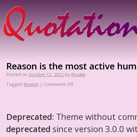
Reason is the most active hum
Posted on
October 12, 2012
by
Rosalie
Tagged
Reason
|
Comments Off
Deprecated
: Theme without com
deprecated
since version 3.0.0 wi