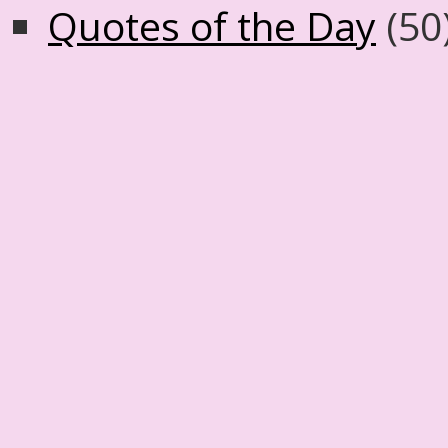
Quotes of the Day
(50