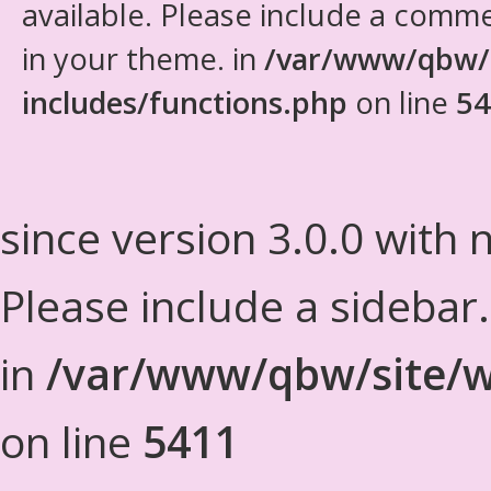
available. Please include a comm
in your theme. in
/var/www/qbw/
includes/functions.php
on line
54
since version 3.0.0 with n
Please include a sidebar
in
/var/www/qbw/site/w
on line
5411