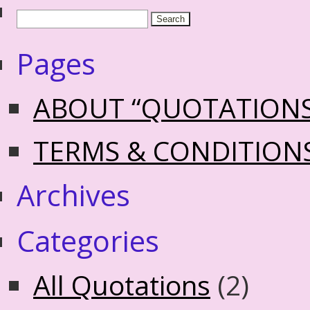
Pages
ABOUT “QUOTATION
TERMS & CONDITION
Archives
Categories
All Quotations
(2)