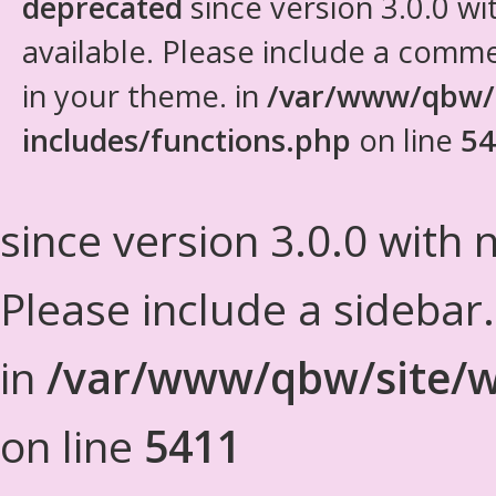
deprecated
since version 3.0.0 wi
available. Please include a comm
in your theme. in
/var/www/qbw/
includes/functions.php
on line
54
since version 3.0.0 with n
Please include a sidebar
in
/var/www/qbw/site/w
on line
5411