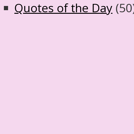
Quotes of the Day
(50