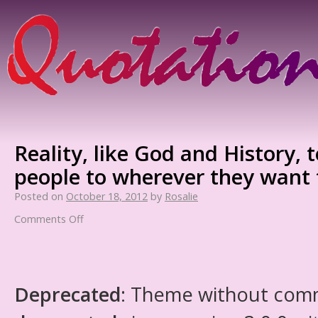
Reality, like God and History, t
people to wherever they want 
Posted on
October 18, 2012
by
Rosalie
Comments Off
Deprecated
: Theme without com