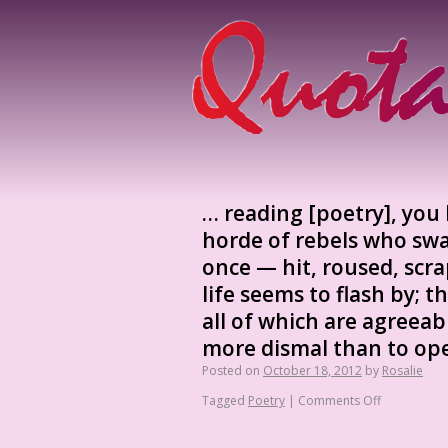
… reading [poetry], you 
horde of rebels who swa
once — hit, roused, scr
life seems to flash by;
all of which are agreeab
more dismal than to op
Posted on
October 18, 2012
by
Rosalie
Tagged
Poetry
|
Comments Off