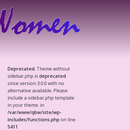
Deprecated
: Theme without
sidebar.php is
deprecated
since version 3.0.0 with no
alternative available. Please
include a sidebar.php template
in your theme. in
/var/www/qbw/site/wp-
includes/functions.php
on line
5411