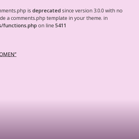
mments.php is
deprecated
since version 3.0.0 with no
clude a comments.php template in your theme. in
s/functions.php
on line
5411
WOMEN”