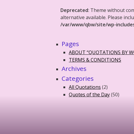
Deprecated
: Theme without co
alternative available. Please in
/var/www/qbw/site/wp-include
Pages
ABOUT “QUOTATIONS BY 
TERMS & CONDITIONS
Archives
Categories
All Quotations
(2)
Quotes of the Day
(50)