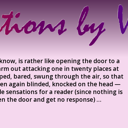
know, is rather like opening the door to a
rm out attacking one in twenty places at
aped, bared, swung through the air, so that
 then again blinded, knocked on the head —
le sensations for a reader (since nothing is
en the door and get no response) …