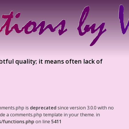
tful quality; it means often lack of
mments.php is
deprecated
since version 3.0.0 with no
clude a comments.php template in your theme. in
s/functions.php
on line
5411