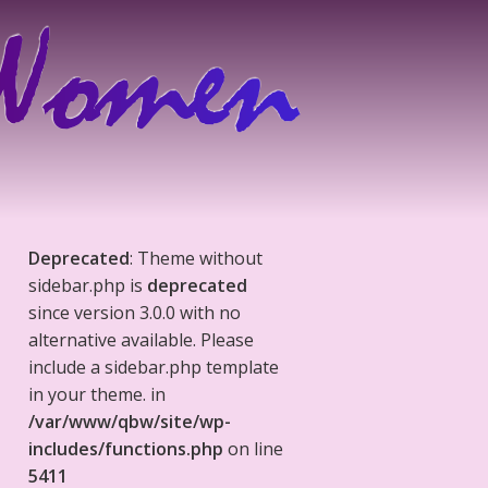
Deprecated
: Theme without
sidebar.php is
deprecated
since version 3.0.0 with no
alternative available. Please
include a sidebar.php template
in your theme. in
/var/www/qbw/site/wp-
includes/functions.php
on line
5411