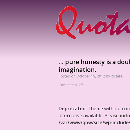
… pure honesty is a doub
imagination.
Posted on
October 19, 2012
by
Rosalie
Comments Off
Deprecated
: Theme without co
alternative available. Please in
/var/www/qbw/site/wp-include