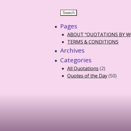
Pages
ABOUT “QUOTATIONS BY 
TERMS & CONDITIONS
Archives
Categories
All Quotations
(2)
Quotes of the Day
(50)