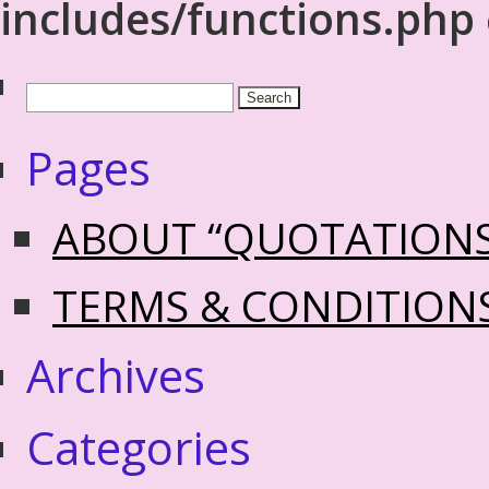
includes/functions.php
Pages
ABOUT “QUOTATION
TERMS & CONDITION
Archives
Categories