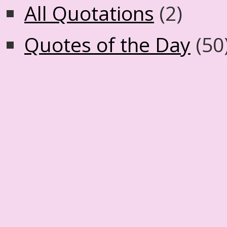
All Quotations
(2)
Quotes of the Day
(50