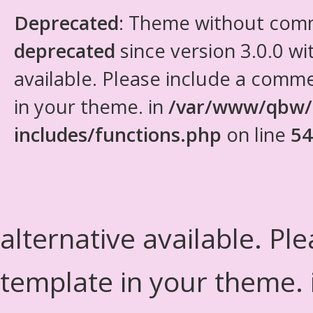
Deprecated
: Theme without com
deprecated
since version 3.0.0 wi
available. Please include a comm
in your theme. in
/var/www/qbw/
includes/functions.php
on line
54
alternative available. Pl
template in your theme.