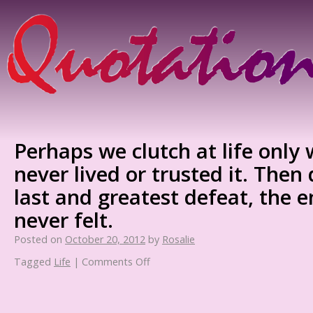
Perhaps we clutch at life onl
never lived or trusted it. The
last and greatest defeat, the 
never felt.
Posted on
October 20, 2012
by
Rosalie
Tagged
Life
|
Comments Off