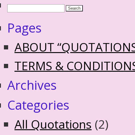
Pages
ABOUT “QUOTATION
TERMS & CONDITION
Archives
Categories
All Quotations
(2)