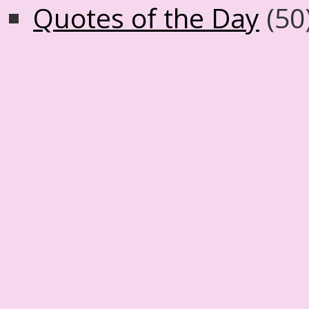
Quotes of the Day
(50