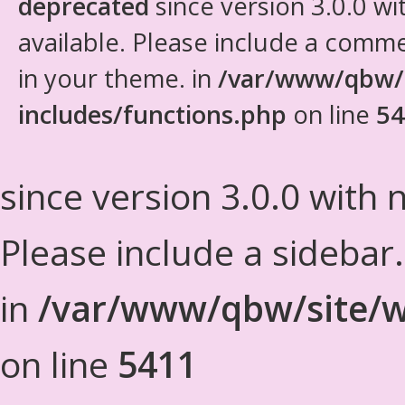
deprecated
since version 3.0.0 wi
available. Please include a comm
in your theme. in
/var/www/qbw/
includes/functions.php
on line
54
since version 3.0.0 with n
Please include a sidebar
in
/var/www/qbw/site/w
on line
5411