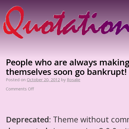
People who are always making
themselves soon go bankrupt!
Posted on
October 20, 2012
by
Rosalie
Comments Off
Deprecated
: Theme without com