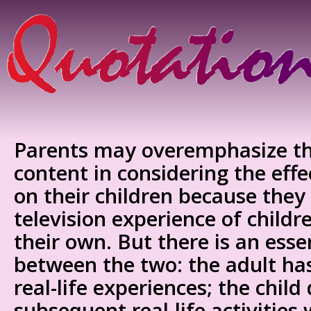
Parents may overemphasize th
content in considering the effec
on their children because they
television experience of childr
their own. But there is an esse
between the two: the adult has
real-life experiences; the child
subsequent real-life activities 