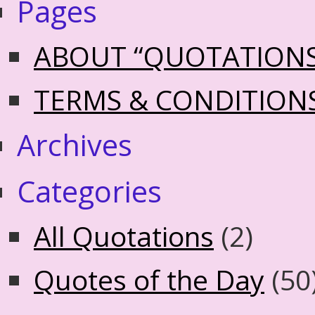
Pages
ABOUT “QUOTATION
TERMS & CONDITION
Archives
Categories
All Quotations
(2)
Quotes of the Day
(50