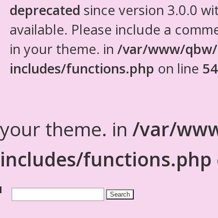
deprecated
since version 3.0.0 wi
available. Please include a comm
in your theme. in
/var/www/qbw/
includes/functions.php
on line
54
your theme. in
/var/www
includes/functions.php