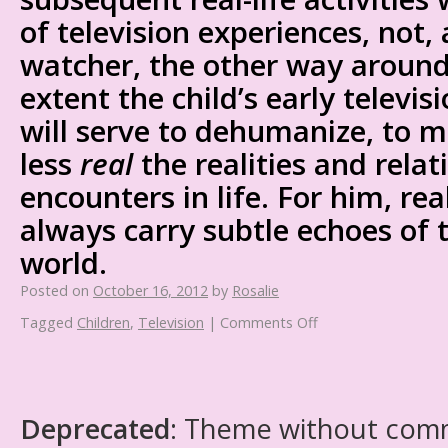
of television experiences, not, 
watcher, the other way around.
extent the child’s early televis
will serve to dehumanize, to 
less
real
the realities and relat
encounters in life. For him, rea
always carry subtle echoes of t
world.
Posted on
October 16, 2012
by
Rosalie
Tagged
Children
,
Television
|
Comments Off
Deprecated
: Theme without com