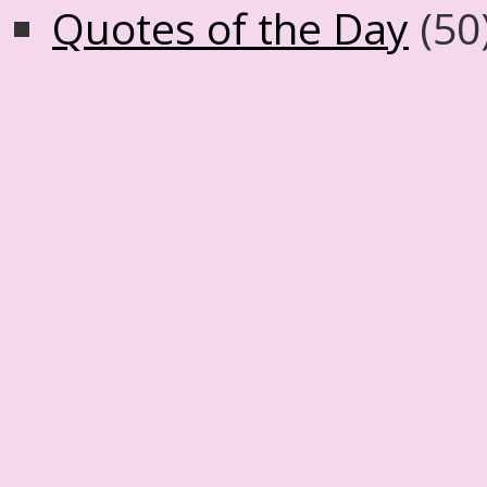
Quotes of the Day
(50