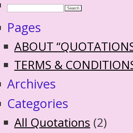
Pages
ABOUT “QUOTATION
TERMS & CONDITION
Archives
Categories
All Quotations
(2)