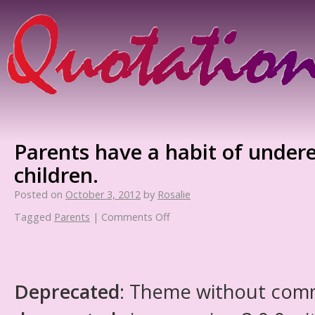
Parents have a habit of undere
children.
Posted on
October 3, 2012
by
Rosalie
Tagged
Parents
|
Comments Off
Deprecated
: Theme without com