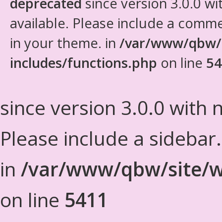
deprecated
since version 3.0.0 wi
available. Please include a comm
in your theme. in
/var/www/qbw/
includes/functions.php
on line
54
since version 3.0.0 with n
Please include a sidebar
in
/var/www/qbw/site/w
on line
5411