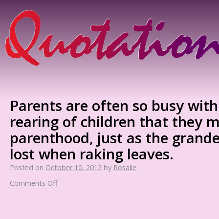
Parents are often so busy with
rearing of children that they m
parenthood, just as the grandeu
lost when raking leaves.
Posted on
October 10, 2012
by
Rosalie
Comments Off