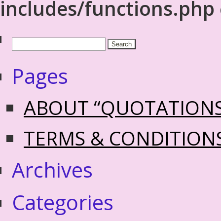
includes/functions.php
Pages
ABOUT “QUOTATION
TERMS & CONDITION
Archives
Categories