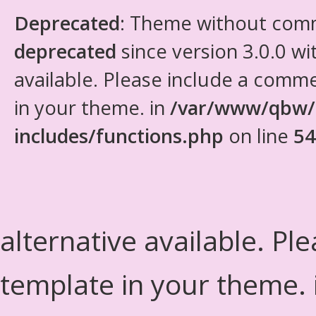
Deprecated
: Theme without com
deprecated
since version 3.0.0 wi
available. Please include a comm
in your theme. in
/var/www/qbw/
includes/functions.php
on line
54
alternative available. Pl
template in your theme.