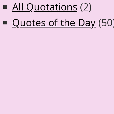
All Quotations
(2)
Quotes of the Day
(50