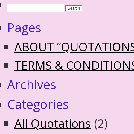
Pages
ABOUT “QUOTATION
TERMS & CONDITION
Archives
Categories
All Quotations
(2)