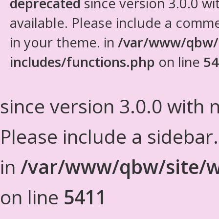
deprecated
since version 3.0.0 wi
available. Please include a comm
in your theme. in
/var/www/qbw/
includes/functions.php
on line
54
since version 3.0.0 with n
Please include a sidebar
in
/var/www/qbw/site/w
on line
5411