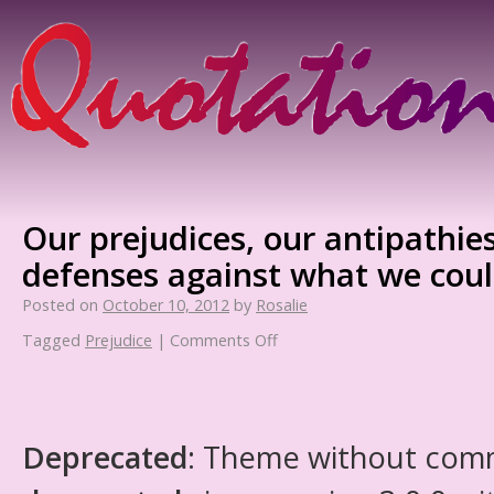
Our prejudices, our antipathies
defenses against what we coul
Posted on
October 10, 2012
by
Rosalie
Tagged
Prejudice
|
Comments Off
Deprecated
: Theme without com