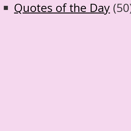
Quotes of the Day
(50