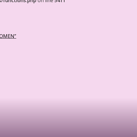
s/functions.php
on line
5411
WOMEN”