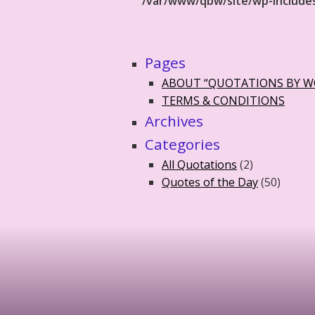
/var/www/qbw/site/wp-include
Pages
ABOUT “QUOTATIONS BY 
TERMS & CONDITIONS
Archives
Categories
All Quotations
(2)
Quotes of the Day
(50)