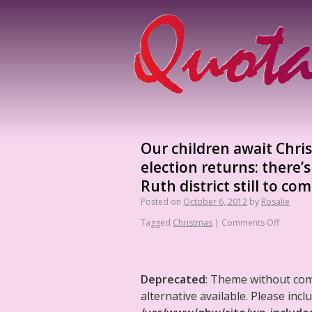
Our children await Chris
election returns: there’
Ruth district still to com
Posted on
October 6, 2012
by
Rosalie
Tagged
Christmas
|
Comments Off
Deprecated
: Theme without co
alternative available. Please in