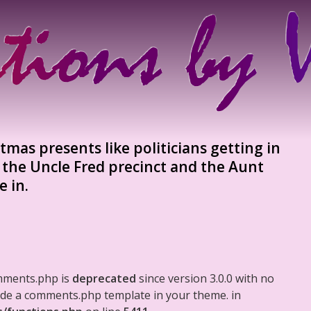
tmas presents like politicians getting in
s the Uncle Fred precinct and the Aunt
e in.
mments.php is
deprecated
since version 3.0.0 with no
clude a comments.php template in your theme. in