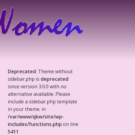
Deprecated
: Theme without
sidebar.php is
deprecated
since version 3.0.0 with no
alternative available. Please
include a sidebar.php template
in your theme. in
/var/www/qbw/site/wp-
includes/functions.php
on line
5411