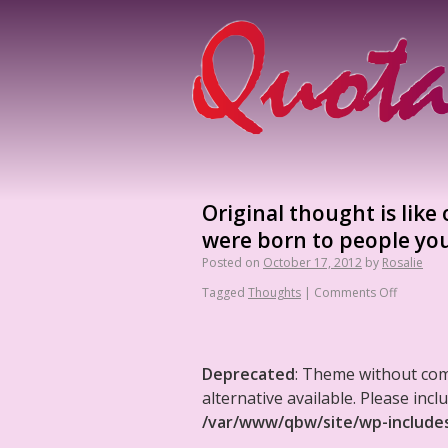
Original thought is like
were born to people you
Posted on
October 17, 2012
by
Rosalie
Tagged
Thoughts
|
Comments Off
Deprecated
: Theme without co
alternative available. Please in
/var/www/qbw/site/wp-include