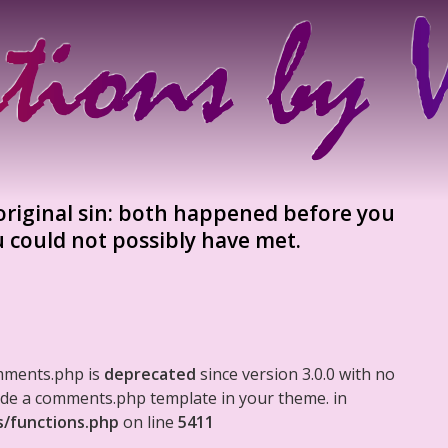
 original sin: both happened before you
 could not possibly have met.
mments.php is
deprecated
since version 3.0.0 with no
clude a comments.php template in your theme. in
s/functions.php
on line
5411