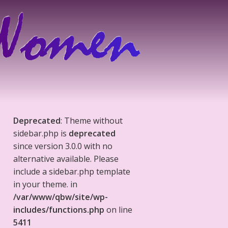
Deprecated
: Theme without
sidebar.php is
deprecated
since version 3.0.0 with no
alternative available. Please
include a sidebar.php template
in your theme. in
/var/www/qbw/site/wp-
includes/functions.php
on line
5411