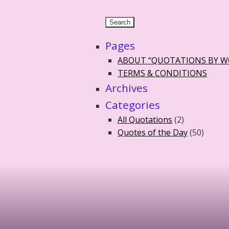
Pages
ABOUT “QUOTATIONS BY 
TERMS & CONDITIONS
Archives
Categories
All Quotations
(2)
Quotes of the Day
(50)