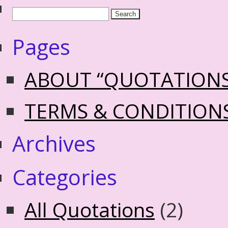
Pages
ABOUT “QUOTATION
TERMS & CONDITION
Archives
Categories
All Quotations
(2)