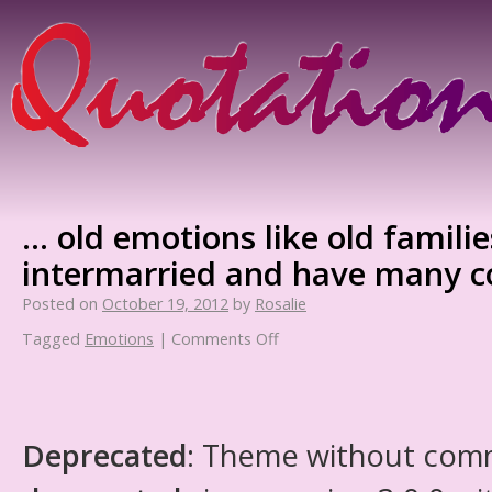
… old emotions like old famili
intermarried and have many c
Posted on
October 19, 2012
by
Rosalie
Tagged
Emotions
|
Comments Off
Deprecated
: Theme without com