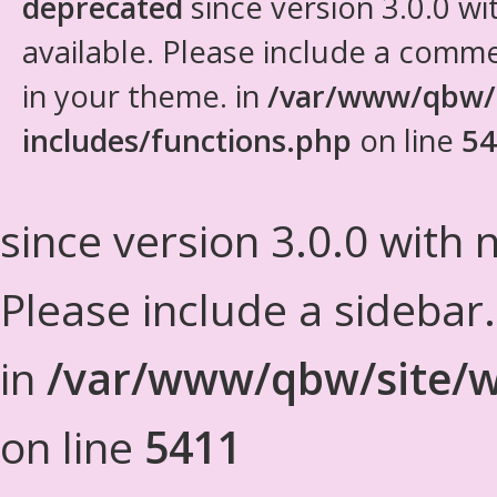
deprecated
since version 3.0.0 wi
available. Please include a comm
in your theme. in
/var/www/qbw/
includes/functions.php
on line
54
since version 3.0.0 with n
Please include a sidebar
in
/var/www/qbw/site/w
on line
5411