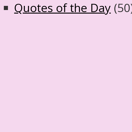
Quotes of the Day
(50