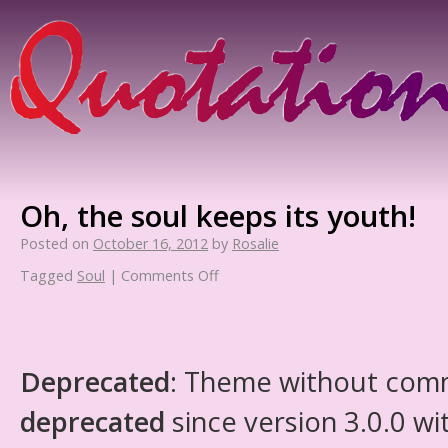
Oh, the soul keeps its youth!
Posted on
October 16, 2012
by
Rosalie
Tagged
Soul
|
Comments Off
Deprecated
: Theme without com
deprecated
since version 3.0.0 wi