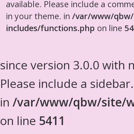
available. Please include a comm
in your theme. in
/var/www/qbw/
includes/functions.php
on line
54
since version 3.0.0 with n
Please include a sidebar
in
/var/www/qbw/site/w
on line
5411