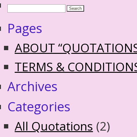
Pages
ABOUT “QUOTATION
TERMS & CONDITION
Archives
Categories
All Quotations
(2)