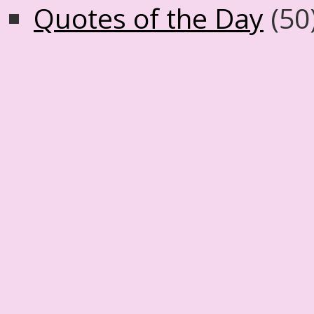
Quotes of the Day
(50