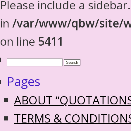
Please include a sidebar
in
/var/www/qbw/site/w
on line
5411
Pages
ABOUT “QUOTATION
TERMS & CONDITION