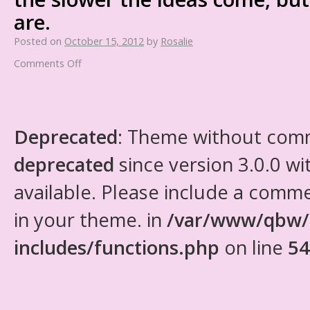
are.
Posted on
October 15, 2012
by
Rosalie
Comments Off
Deprecated
: Theme without com
deprecated
since version 3.0.0 wi
available. Please include a comm
in your theme. in
/var/www/qbw/
includes/functions.php
on line
54