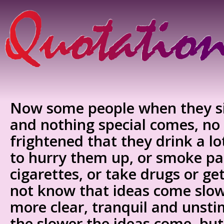
Now some people when they si
and nothing special comes, no 
frightened that they drink a lo
to hurry them up, or smoke pa
cigarettes, or take drugs or ge
not know that ideas come slow
more clear, tranquil and unsti
the slower the ideas come, but