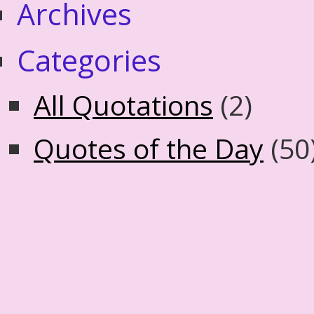
Archives
Categories
All Quotations
(2)
Quotes of the Day
(50