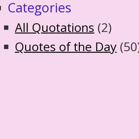
Categories
All Quotations
(2)
Quotes of the Day
(50