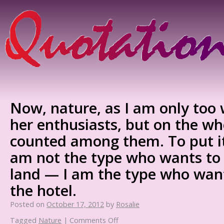
Now, nature, as I am only too 
her enthusiasts, but on the wh
counted among them. To put it 
am not the type who wants to 
land — I am the type who want
the hotel.
Posted on
October 17, 2012
by
Rosalie
Tagged
Nature
|
Comments Off