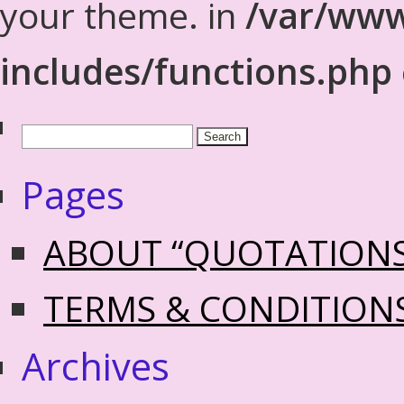
your theme. in
/var/www
includes/functions.php
Pages
ABOUT “QUOTATION
TERMS & CONDITION
Archives