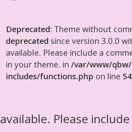
Deprecated
: Theme without com
deprecated
since version 3.0.0 wi
available. Please include a comm
in your theme. in
/var/www/qbw/
includes/functions.php
on line
54
available. Please include