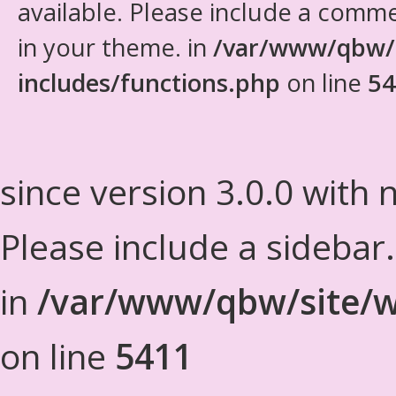
available. Please include a comm
in your theme. in
/var/www/qbw/
includes/functions.php
on line
54
since version 3.0.0 with n
Please include a sidebar
in
/var/www/qbw/site/w
on line
5411