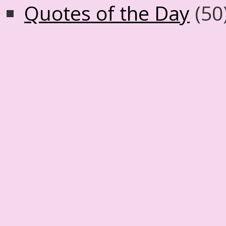
Quotes of the Day
(50