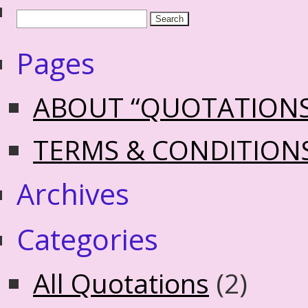
Pages
ABOUT “QUOTATION
TERMS & CONDITION
Archives
Categories
All Quotations
(2)