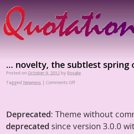
… novelty, the subtlest spring o
Posted on
October 9, 2012
by
Rosalie
Tagged
Newness
|
Comments Off
Deprecated
: Theme without com
deprecated
since version 3.0.0 wi