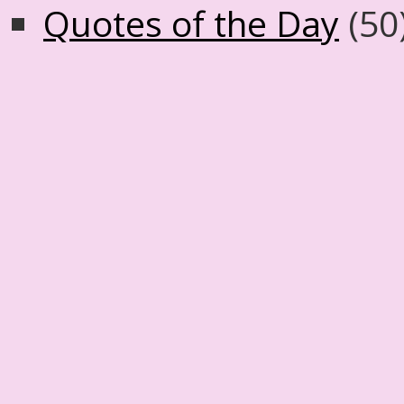
Quotes of the Day
(50