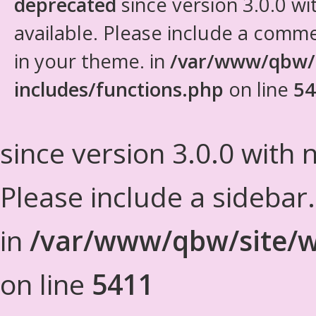
deprecated
since version 3.0.0 wi
available. Please include a comm
in your theme. in
/var/www/qbw/
includes/functions.php
on line
54
since version 3.0.0 with n
Please include a sidebar
in
/var/www/qbw/site/w
on line
5411