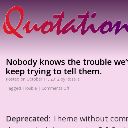
Nobody knows the trouble we’
keep trying to tell them.
Posted on
October 11, 2012
by
Rosalie
Tagged
Trouble
|
Comments Off
Deprecated
: Theme without com