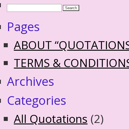
Pages
ABOUT “QUOTATION
TERMS & CONDITION
Archives
Categories
All Quotations
(2)