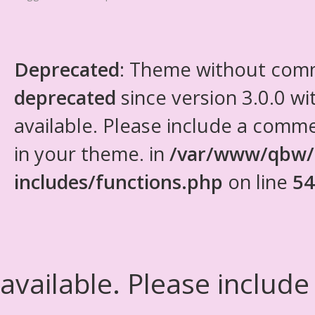
Deprecated
: Theme without com
deprecated
since version 3.0.0 wi
available. Please include a comm
in your theme. in
/var/www/qbw/
includes/functions.php
on line
54
available. Please include