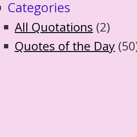
Categories
All Quotations
(2)
Quotes of the Day
(50