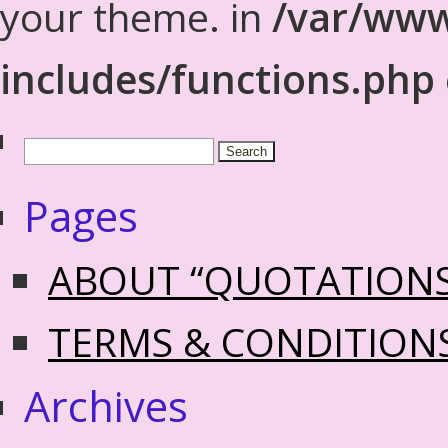
your theme. in
/var/www
includes/functions.php
Pages
ABOUT “QUOTATION
TERMS & CONDITION
Archives