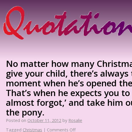
No matter how many Christma
give your child, there’s always 
moment when he’s opened the 
That’s when he expects you to s
almost forgot,’ and take him 
the pony.
Posted on
October 11, 2012
by
Rosalie
Tagged
Christmas
|
Comments Off