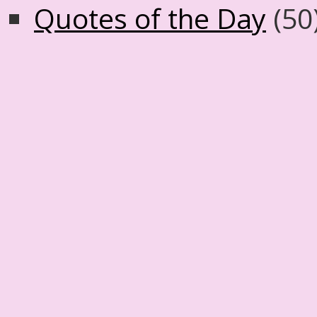
Quotes of the Day
(50