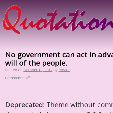
No government can act in adv
will of the people.
Posted on
October 12, 2012
by
Rosalie
Comments Off
Deprecated
: Theme without com