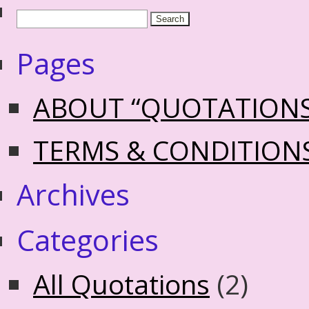
Pages
ABOUT “QUOTATION
TERMS & CONDITION
Archives
Categories
All Quotations
(2)