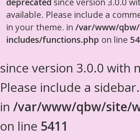
deprecated
since version 3.0.0 wi
available. Please include a comm
in your theme. in
/var/www/qbw/
includes/functions.php
on line
54
since version 3.0.0 with n
Please include a sidebar
in
/var/www/qbw/site/w
on line
5411