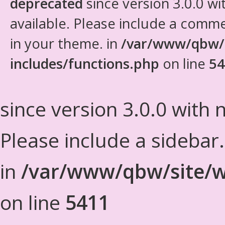
deprecated
since version 3.0.0 wi
available. Please include a comm
in your theme. in
/var/www/qbw/
includes/functions.php
on line
54
since version 3.0.0 with n
Please include a sidebar
in
/var/www/qbw/site/w
on line
5411