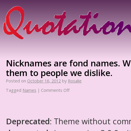
Nicknames are fond names. We
them to people we dislike.
Posted on
October 16, 2012
by
Rosalie
Tagged
Names
|
Comments Off
Deprecated
: Theme without com