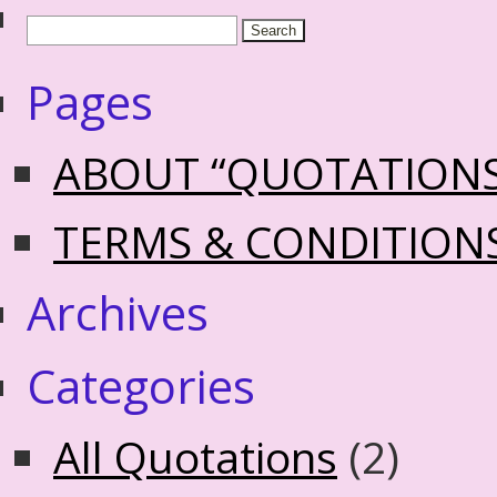
Pages
ABOUT “QUOTATION
TERMS & CONDITION
Archives
Categories
All Quotations
(2)