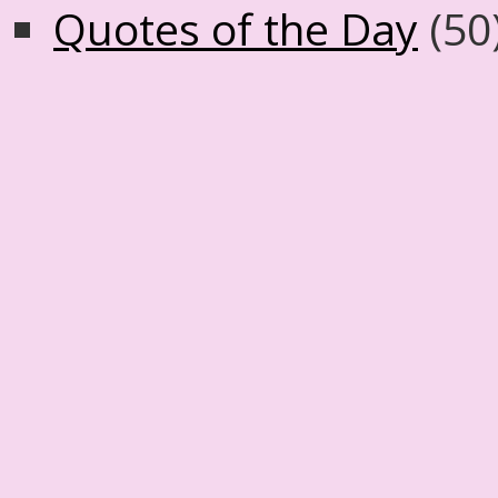
Quotes of the Day
(50