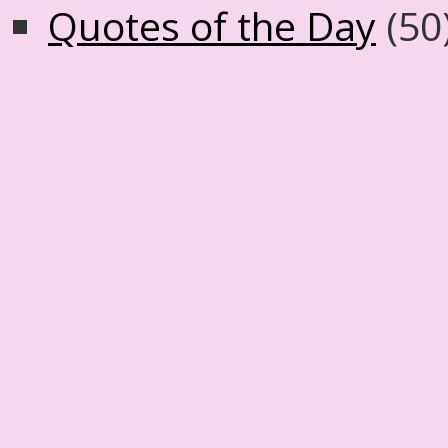
Quotes of the Day
(50