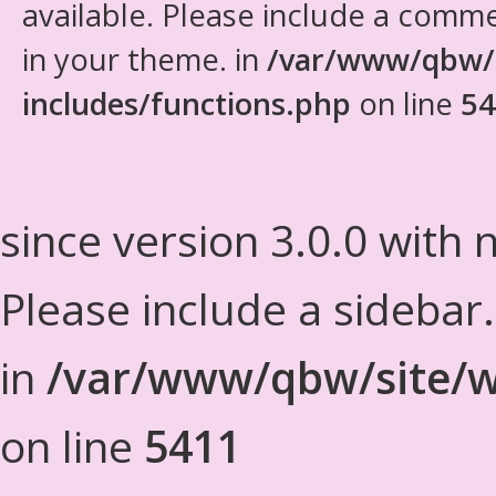
available. Please include a comm
in your theme. in
/var/www/qbw/
includes/functions.php
on line
54
since version 3.0.0 with n
Please include a sidebar
in
/var/www/qbw/site/w
on line
5411