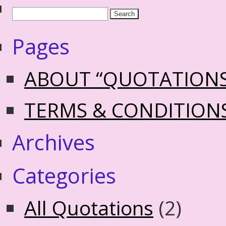
Pages
ABOUT “QUOTATION
TERMS & CONDITION
Archives
Categories
All Quotations
(2)