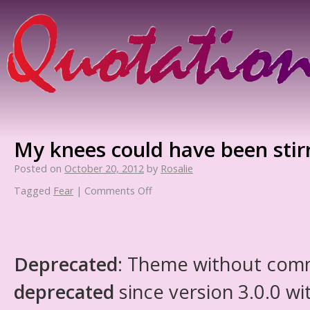
My knees could have been stir
Posted on
October 20, 2012
by
Rosalie
Tagged
Fear
|
Comments Off
Deprecated
: Theme without com
deprecated
since version 3.0.0 wi