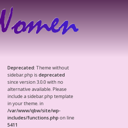
Deprecated
: Theme without
sidebar.php is
deprecated
since version 3.0.0 with no
alternative available. Please
include a sidebar.php template
in your theme. in
/var/www/qbw/site/wp-
includes/functions.php
on line
5411