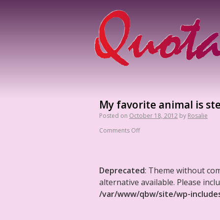
My favorite animal is st
Posted on
October 18, 2012
by
Rosalie
Comments Off
Deprecated
: Theme without co
alternative available. Please in
/var/www/qbw/site/wp-include