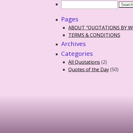
Pages
ABOUT “QUOTATIONS BY 
TERMS & CONDITIONS
Archives
Categories
All Quotations
(2)
Quotes of the Day
(50)