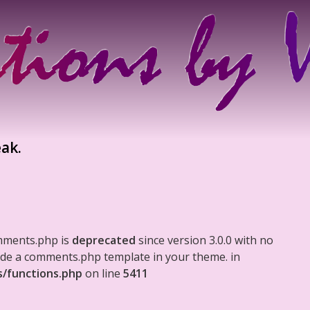
eak.
mments.php is
deprecated
since version 3.0.0 with no
clude a comments.php template in your theme. in
s/functions.php
on line
5411