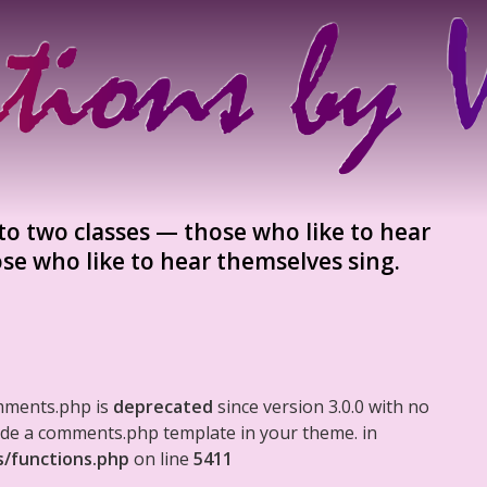
to two classes — those who like to hear
se who like to hear themselves sing.
mments.php is
deprecated
since version 3.0.0 with no
clude a comments.php template in your theme. in
s/functions.php
on line
5411