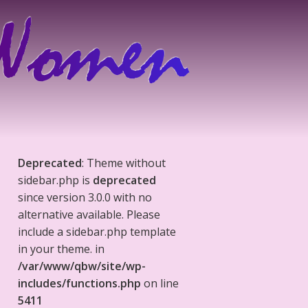
Deprecated
: Theme without
sidebar.php is
deprecated
since version 3.0.0 with no
alternative available. Please
include a sidebar.php template
in your theme. in
/var/www/qbw/site/wp-
includes/functions.php
on line
5411