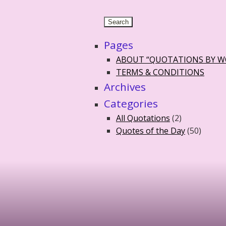
Pages
ABOUT “QUOTATIONS BY 
TERMS & CONDITIONS
Archives
Categories
All Quotations
(2)
Quotes of the Day
(50)