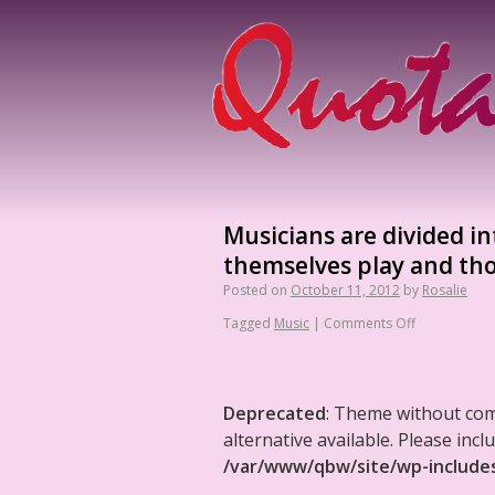
Musicians are divided in
themselves play and tho
Posted on
October 11, 2012
by
Rosalie
Tagged
Music
|
Comments Off
Deprecated
: Theme without co
alternative available. Please in
/var/www/qbw/site/wp-include